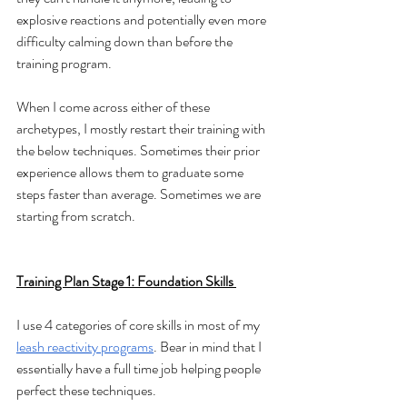
explosive reactions and potentially even more 
difficulty calming down than before the 
training program.
When I come across either of these 
archetypes, I mostly restart their training with 
the below techniques. Sometimes their prior 
experience allows them to graduate some 
steps faster than average. Sometimes we are 
starting from scratch. 
Training Plan Stage 1: Foundation Skills 
I use 4 categories of core skills in most of my 
leash reactivity programs
. Bear in mind that I 
essentially have a full time job helping people 
perfect these techniques. 