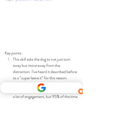
Key points: 
This skill asks the dog to not just turn 
away but 
move
 away from the 
distraction. I’ve heard it described before 
as a “super leave it” for this reason.
I very much like the dog to be able to 
perform the skills independently and with 
a lot of engagement, but 95% of the time 
I also incorporate using the leash, as a 
swift back up prompt and/or as an 
independent cue. This practice with the 