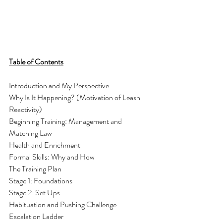
Table of Contents
Introduction and My Perspective
Why Is It Happening? (Motivation of Leash 
Reactivity) 
Beginning Training: Management and 
Matching Law
Health and Enrichment
Formal Skills: Why and How
The Training Plan
Stage 1: Foundations
Stage 2: Set Ups
Habituation and Pushing Challenge 
Escalation Ladder 