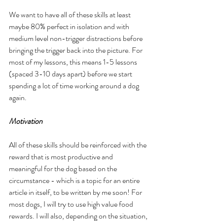
We want to have all of these skills at least 
maybe 80% perfect in isolation and with 
medium level non-trigger distractions before 
bringing the trigger back into the picture. For 
most of my lessons, this means 1-5 lessons 
(spaced 3-10 days apart) before we start 
spending a lot of time working around a dog 
again.
Motivation
All of these skills should be reinforced with the 
reward that is most productive and 
meaningful for the dog based on the 
circumstance - which is a topic for an entire 
article in itself, to be written by me soon! For 
most dogs, I will try to use high value food 
rewards. I will also, depending on the situation, 