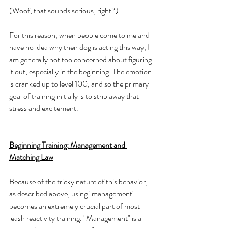
(Woof, that sounds serious, right?)
For this reason, when people come to me and 
have no idea why their dog is acting this way, I 
am generally not too concerned about figuring 
it out, especially in the beginning. The emotion 
is cranked up to level 100, and so the primary 
goal of training initially is to strip away that 
stress and excitement. 
Beginning Training: Management and 
Matching Law
Because of the tricky nature of this behavior, 
as described above, using "management" 
becomes an extremely crucial part of most 
leash reactivity training. "Management" is a 