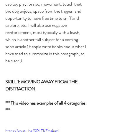
use toy play, praise, movement, touch that 
the dog enjoys, space from the trigger, and 
opportunity to have free time to sniff and 
explore, etc. I will also use negative 
reinforcement, most typically with a leash, 
which is another full subject for a coming-
soon article (People write books about what I 
have tried to summarize in this paragraph, to 
be clear.)
SKILL 1: MOVING AWAY FROM THE 
DISTRACTION 
*** This video has examples of all 4 categories. 
***
https://youtu.be/9PLEKZm4umI