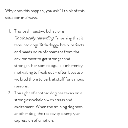
Why does this happen, you ask? I think of this 
situation in 2 ways: 
The leash reactive behavior is 
“intrinsically rewarding,”
 meaning that it 
taps into dogs’ little doggy brain instincts 
and needs no reinforcement from the 
environment to get stronger and 
stronger. For some dogs, it is inherently 
motivating to freak out - often because 
we bred them to bark at stuff for various 
reasons. 
The sight of another dog has taken on a 
strong association with stress and 
excitement. When the training dog sees 
another dog, the reactivity is simply an 
expression of emotion. 