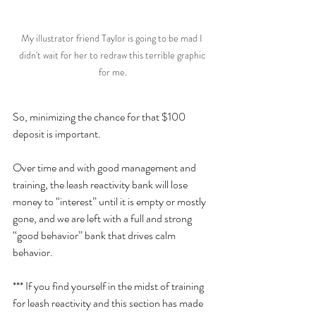
My illustrator friend Taylor is going to be mad I 
didn't wait for her to redraw this terrible graphic 
for me.
So, minimizing the chance for that $100 
deposit is important. 
Over time and with good management and 
training, the leash reactivity bank will lose 
money to “interest” until it is empty or mostly 
gone, and we are left with a full and strong 
“good behavior” bank that drives calm 
behavior. 
*** If you find yourself in the midst of training 
for leash reactivity and this section has made 