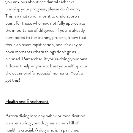
you anxious about accidental setbacks 
undoing your progress, please don't worry. 
This is a metaphor meant to underscore a 
point for those who may not fully appreciate 
the importance of diligence. If you're already 
committed to the training process, know that 
this is an oversimplification, and it's okay to 
have moments where things don't go as 
planned. Remember, if you're doing your best, 
it doesn't help anyone to beat yourself up over 
the occasional 'whoopsie' moments. You've 
got this!
Health and Enrichment 
Before diving into any behavior modification 
plan, ensuring your dog has a clean bill of 
health is crucial. A dog who is in pain, has 