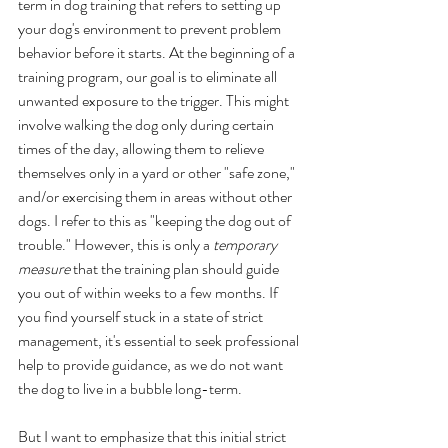
term in dog training that refers to setting up 
your dog's environment to prevent problem 
behavior before it starts. At the beginning of a 
training program, our goal is to eliminate all 
unwanted exposure to the trigger. This might 
involve walking the dog only during certain 
times of the day, allowing them to relieve 
themselves only in a yard or other "safe zone," 
and/or exercising them in areas without other 
dogs. I refer to this as "keeping the dog out of 
trouble." However, this is only a 
temporary 
measure 
that the training plan should guide 
you out of within weeks to a few months. If 
you find yourself stuck in a state of strict 
management, it's essential to seek professional 
help to provide guidance, as we do not want 
the dog to live in a bubble long-term.
But I want to emphasize that this initial strict 