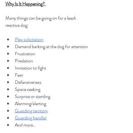
Why Is It Happening? 
Many things can be going on for a leash 
reactive dog: 
Play solicitation
Demand barking at the dog for attention
Frustration
Predation
Invitation to fight
Fear
Defensiveness
Space seeking
Surprise or startling
Alarming/alerting
Guarding territory
Guarding handler
And more…