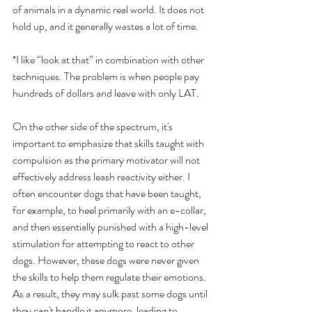
of animals in a dynamic real world. It does not 
hold up, and it generally wastes a lot of time. 
*I like “look at that” in combination with other 
techniques. The problem is when people pay 
hundreds of dollars and leave with only LAT. 
On the other side of the spectrum, it's 
important to emphasize that skills taught with 
compulsion as the primary motivator will not 
effectively address leash reactivity either. I 
often encounter dogs that have been taught, 
for example, to heel primarily with an e-collar, 
and then essentially punished with a high-level 
stimulation for attempting to react to other 
dogs. However, these dogs were never given 
the skills to help them regulate their emotions. 
As a result, they may sulk past some dogs until 
they can't handle it anymore, leading to 