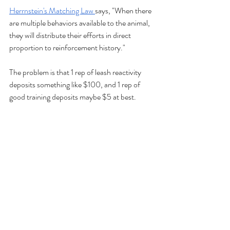
Herrnstein's Matching Law 
says, "When there 
are multiple behaviors available to the animal, 
they will distribute their efforts in direct 
proportion to reinforcement history."
The problem is that 1 rep of leash reactivity 
deposits something like $100, and 1 rep of 
good training deposits maybe $5 at best. 