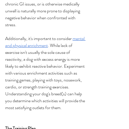
chronic GI issues, or is otherwise medically 
unwell is naturally more prone to displaying 
negative behavior when confronted with 
stress.
Additionally, it's important to consider 
mental 
and physical enrichment
. While lack of 
exercise isn't usually the sole cause of 
reactivity, a dog with excess energy is more 
likely to exhibit reactive behavior. Experiment 
with various enrichment activities such as 
training games, playing with toys, nosework, 
cardio, or strength training exercises. 
Understanding your dog's breed(s) can help 
you determine which activities will provide the 
most satisfying outlets for them.
The Training Plan