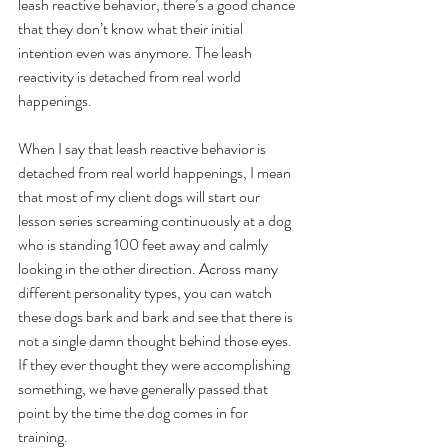
leash reactive behavior, there’s a good chance 
that they don’t know what their initial 
intention even was anymore. The leash 
reactivity is detached from real world 
happenings.
When I say that leash reactive behavior is 
detached from real world happenings, I mean 
that most of my client dogs will start our 
lesson series screaming continuously at a dog 
who is standing 100 feet away and calmly 
looking in the other direction. Across many 
different personality types, you can watch 
these dogs bark and bark and see that there is 
not a single damn thought behind those eyes. 
If they ever thought they were accomplishing 
something, we have generally passed that 
point by the time the dog comes in for 
training. 