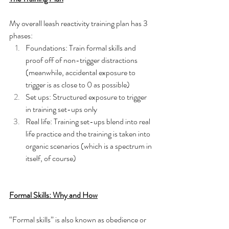
My overall leash reactivity training plan has 3 
phases:
Foundations: Train formal skills and 
proof off of non-trigger distractions 
(meanwhile, accidental exposure to 
trigger is as close to 0 as possible)
Set ups: Structured exposure to trigger 
in training set-ups only 
Real life: Training set-ups blend into real 
life practice and the training is taken into 
organic scenarios (which is a spectrum in 
itself, of course) 
Formal Skills: Why and How
“Formal skills” is also known as obedience or 