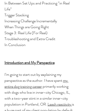
In Between Set Ups and Practicing “in Real 
Life”
Trigger Stacking 
Increasing Challenge Incrementally 
When Things are Going Right
Stage 3: Real Life (For Real) 
Troubleshooting and Extra Credit
In Conclusion
Introduction and My Perspective
I’m going to start out by explaining my 
perspective as the author. I have spent 
my 
entire dog training career
 primarily working 
with dogs who live in inner-city Chicago, IL, 
with a two-year stint in a similar inner-city 
population in Portland, OR. 
Leash reactivity 
is 
a huge part of my client population by default, 