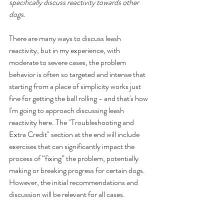
specifically discuss reactivity towards other 
dogs.
There are many ways to discuss leash 
reactivity, but in my experience, with 
moderate to severe cases, the problem 
behavior is often so targeted and intense that 
starting from a place of simplicity works just 
fine for getting the ball rolling - and that's how 
I'm going to approach discussing leash 
reactivity here. The "Troubleshooting and 
Extra Credit" section at the end will include 
exercises that can significantly impact the 
process of “fixing” the problem, potentially 
making or breaking progress for certain dogs. 
However, the initial recommendations and 
discussion will be relevant for all cases.