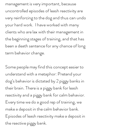
management is very important, because 
uncontrolled episodes of leash reactivity are 
very reinforcing to the dog and thus can undo 
your hard work.  I have worked with many 
clients who are lax with their management in 
the beginning stages of training, and that has 
been a death sentence for any chance of long 
term behavior change. 
Some people may find this concept easier to 
understand with a metaphor: Pretend your 
dog’s behavior is dictated by 2 piggy banks in 
their brain. There is a piggy bank for leash 
reactivity and a piggy bank for calm behavior. 
Every time we do a good rep of training, we 
make a deposit in the calm behavior bank. 
Episodes of leash reactivity make a deposit in 
the reactive piggy bank. 