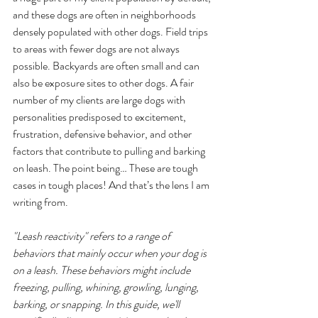
and these dogs are often in neighborhoods 
densely populated with other dogs. Field trips 
to areas with fewer dogs are not always 
possible. Backyards are often small and can 
also be exposure sites to other dogs. A fair 
number of my clients are large dogs with 
personalities predisposed to excitement, 
frustration, defensive behavior, and other 
factors that contribute to pulling and barking 
on leash. The point being… These are tough 
cases in tough places! And that’s the lens I am 
writing from.
"Leash reactivity" refers to a range of 
behaviors that mainly occur when your dog is 
on a leash. These behaviors might include 
freezing, pulling, whining, growling, lunging, 
barking, or snapping. In this guide, we'll 