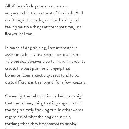
All of these feelings or intentions are 
augmented by the restraint of the leash. And 
don’t forget that a dog can be thinking and 
feeling multiple things at the same time, just 
like you or I can. 
In much of dog training, I am interested in 
assessing a behavioral sequence to analyze 
why 
the dog behaves a certain way, in order to 
create the best plan for changing that 
behavior. Leash reactivity cases tend to be 
quite different in this regard, for a few reasons.
Generally, the behavior is cranked up so high 
that the primary thing that is going on is that 
the dog is simply freaking out. In other words, 
regardless of what the dog was initially 
thinking when they first started to display 