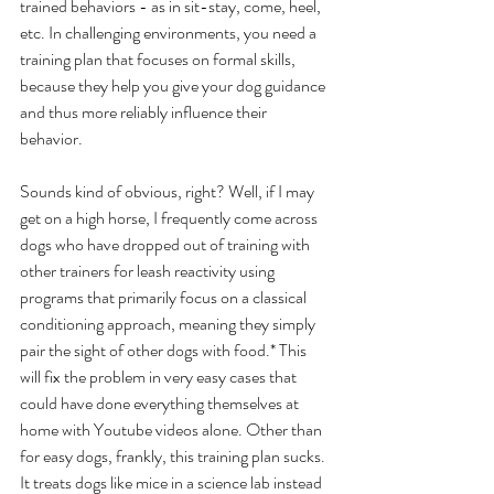
trained behaviors - as in sit-stay, come, heel, 
etc. In challenging environments, you need a 
training plan that focuses on formal skills, 
because they help you give your dog guidance 
and thus more reliably influence their 
behavior. 
Sounds kind of obvious, right? Well, if I may 
get on a high horse, I frequently come across 
dogs who have dropped out of training with 
other trainers for leash reactivity using 
programs that primarily focus on a classical 
conditioning approach, meaning they simply 
pair the sight of other dogs with food.* This 
will fix the problem in very easy cases that 
could have done everything themselves at 
home with Youtube videos alone. Other than 
for easy dogs, frankly, this training plan sucks. 
It treats dogs like mice in a science lab instead 