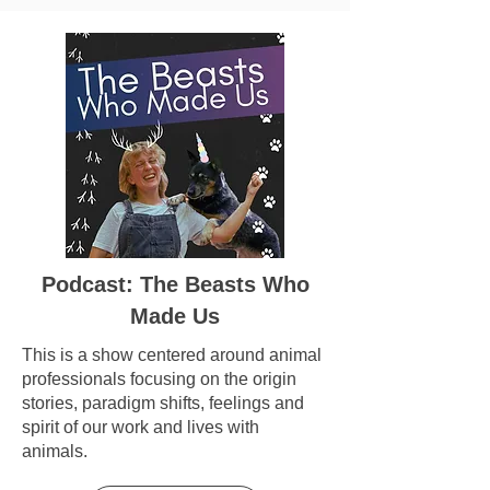
Podcast: The Beasts Who
Made Us
This is a show centered around animal
professionals focusing on the origin
stories, paradigm shifts, feelings and
spirit of our work and lives with
animals.