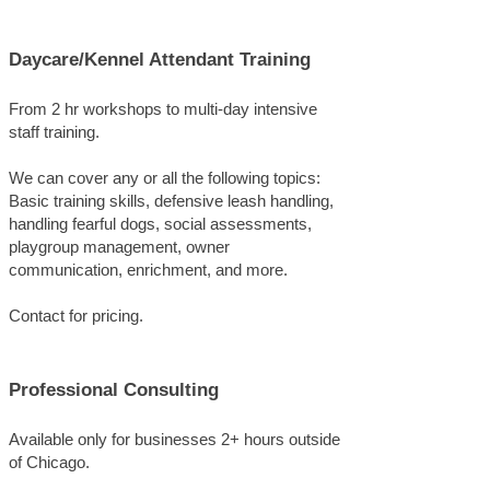
Daycare/Kennel Attendant Training
From 2 hr workshops to multi-day intensive
staff training.
We can cover any or all the following topics:
Basic training skills, defensive leash handling,
handling fearful dogs, social assessments,
playgroup management, owner
communication, enrichment, and more.
Contact for pricing.
Professional Consulting
Available only for businesses 2+ hours outside
of Chicago.