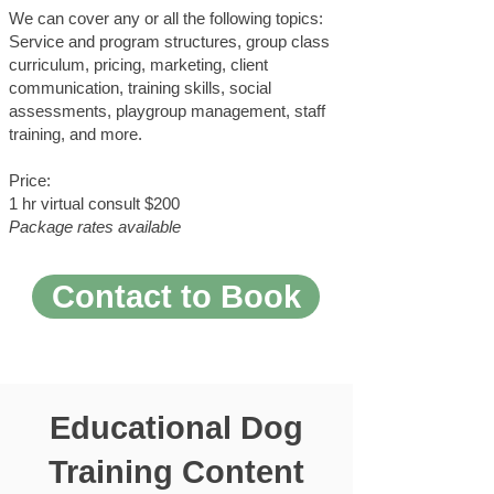
We can cover any or all the following topics:
Service and program structures, group class
curriculum, pricing, marketing, client
communication, training skills, social
assessments, playgroup management, staff
training, and more.
Price:
1 hr virtual consult $200
Package rates available
Contact to Book
Educational Dog
Training Content