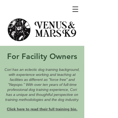
For Facility Owners
Cori has an eclectic dog training background,
with experience working and teaching at
facilities as different as "force free" and
"Nepopo." With over ten years of full-time
professional dog training experience, Cori
has a unique and thoughtful perspective on
training methodologies and the dog industry.
Click here to read their full training bio.