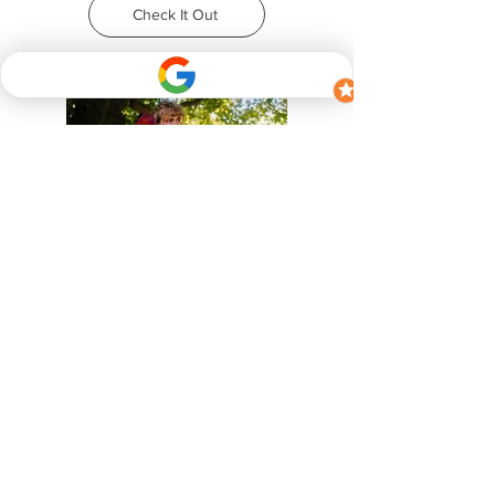
Check It Out
Patreon Paid Subscription
Even more guides and educational
content, including webinar versions of
the dog socialization seminar I have for
training daycare/kennel staff.