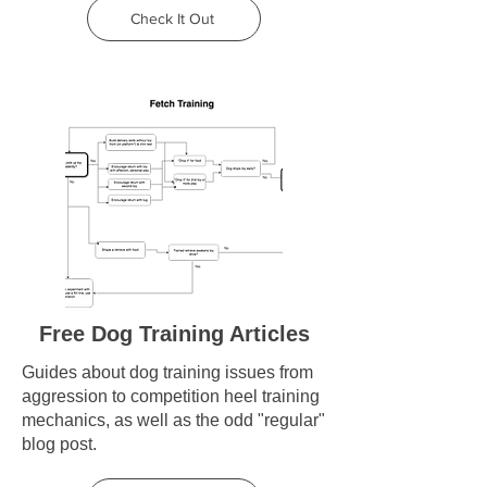
Check It Out
Free Dog Training Articles
Guides about dog training issues from
aggression to competition heel training
mechanics, as well as the odd "regular"
blog post.