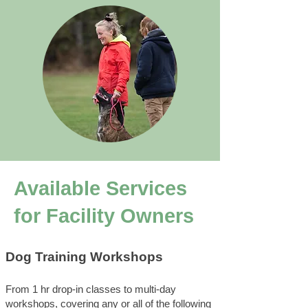
Available Services
for Facility Owners
Dog Training Workshops
From 1 hr drop-in classes to multi-day
workshops, covering any or all of the following