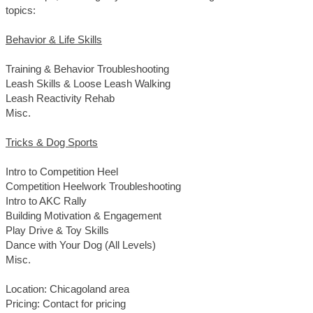
topics:
Behavior & Life Skills
Training & Behavior Troubleshooting
Leash Skills & Loose Leash Walking
Leash Reactivity Rehab
Misc.
Tricks & Dog Sports
Intro to Competition Heel
Competition Heelwork Troubleshooting
Intro to AKC Rally
Building Motivation & Engagement
Play Drive & Toy Skills
Dance with Your Dog (All Levels)
Misc.
Location: Chicagoland area
Pricing: Contact for pricing