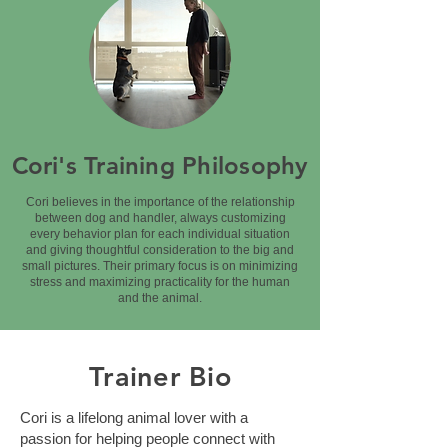
Cori's Training Philosophy
Cori believes in the importance of the relationship
between dog and handler, always customizing
every behavior plan for each individual situation
and giving thoughtful consideration to the big and
small pictures. Their primary focus is on minimizing
stress and maximizing practicality for the human
and the animal.
Trainer Bio
Cori is a lifelong animal lover with a
passion for helping people connect with