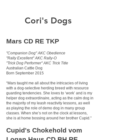
Cori's Dogs
Mars CD RE TKP
"Companion Dog" AKC Obedience
"Rally Excellent" AKC Rally-O
"Trick Dog Performer" AKC Trick Title
Australian Cattle Dog
Born September 2015
“Mars taught me all about the intricacies of living
with a dog-selective herding breed with resource
guarding tendencies. She loves to ‘work’ and is my
helper dog extraordinaire, acting as the calm dog in
the majority of my leash reactivity lessons, as well
as playing the role of demo dog in many group
classes. When she’s not on the clock at lessons,
she is at home bossing around her brother Cupid.”
Cupid's Chokehold vom
Logan Haus CD BH RE