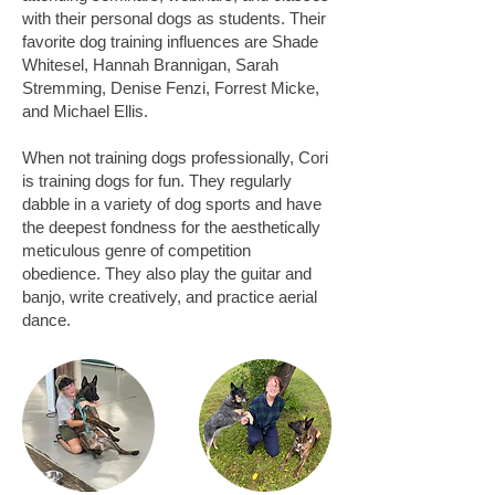
with their personal dogs as students. Their
favorite dog training influences are Shade
Whitesel, Hannah Brannigan, Sarah
Stremming, Denise Fenzi, Forrest Micke,
and Michael Ellis.
When not training dogs professionally, Cori
is training dogs for fun. They regularly
dabble in a variety of dog sports and have
the deepest fondness for the aesthetically
meticulous genre of competition
obedience. They also play the guitar and
banjo, write creatively, and practice aerial
dance.