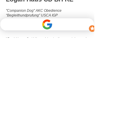
"Companion Dog" AKC Obedience
“Begleithundprufung” USCA IGP
"Rally Excellent" AKC Rally-O
Dutch Herder
Born December 2019
“Cupid is my first bitework/protection sport dog and
refined my ability to work with a dog’s drive instead
of against it. Unfortunately, we did not get the
chance to compete in IGP due to a chronic shoulder
injury. While rehabbing Cupid, I delved into the
world of canine fitness and conditioning, practicing
targeted strength training exercises with him on a
daily basis for about a year. His chronic pain never
stopped him from wanting to go full blast 24/7.
While he can collect himself enough to also play
the role of ‘calm dog’ during lessons, he prefers
when the training dog is ready for more challenge
so that Cupid can embrace his role as ‘the crazy
distraction dog.’”
Filmography
Technology Lake (2019)
directed by Brandon
Daley
starring Mars