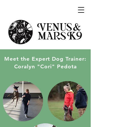
Meet the Expert Dog Trainer:
Coralyn "Cori" Pedota