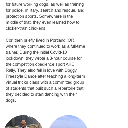
for future working dogs, as well as training
for police, military, search and rescue, and
protection sports. Somewhere in the
middle of that, they even learned how to
clicker-train chickens.
Cori then briefly lived in Portland, OR,
where they continued to work as a full-time
trainer. During the initial Covid-19
lockdown, they wrote
a 3-hour course for
the competition obedience sport AKC
Rally
. They also fell in love with Doggy
Freestyle Dance after teaching a long-term
virtual tricks class with a committed group
of students that built such a repertoire that
they decided to start dancing with their
dogs
.