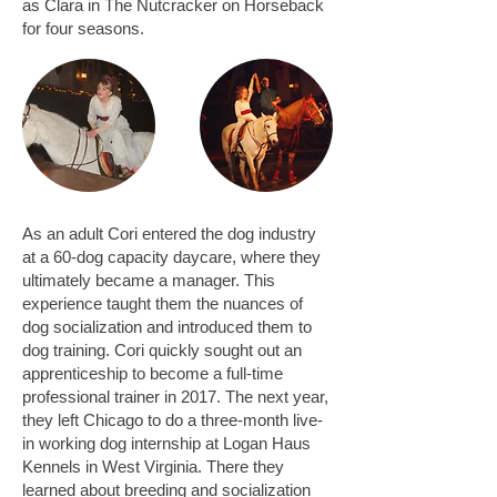
as Clara in The Nutcracker on Horseback
for four seasons.
As an adult Cori entered the dog industry
at a 60-dog capacity daycare, where they
ultimately became a manager. This
experience taught them the nuances of
dog socialization and introduced them to
dog training. Cori quickly sought out an
apprenticeship to become a full-time
professional trainer in 2017. The next year,
they left Chicago to do a three-month live-
in working dog internship at Logan Haus
Kennels in West Virginia. There they
learned about breeding and socialization