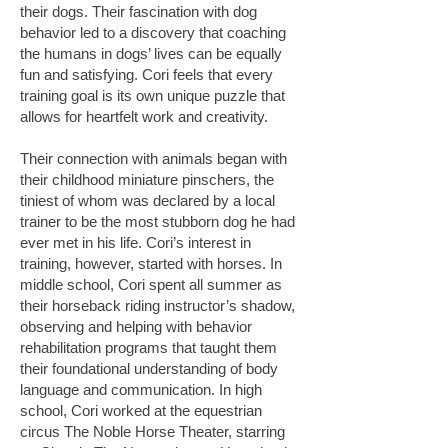
their dogs. Their fascination with dog
behavior led to a discovery that coaching
the humans in dogs’ lives can be equally
fun and satisfying. Cori feels that every
training goal is its own unique puzzle that
allows for heartfelt work and creativity.
Their connection with animals began with
their childhood miniature pinschers, the
tiniest of whom was declared by a local
trainer to be the most stubborn dog he had
ever met in his life. Cori’s interest in
training, however, started with horses. In
middle school, Cori spent all summer as
their horseback riding instructor’s shadow,
observing and helping with behavior
rehabilitation programs that taught them
their foundational understanding of body
language and communication. In high
school, Cori worked at the equestrian
circus The Noble Horse Theater, starring