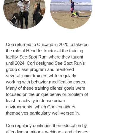
Cori returned to Chicago in 2020 to take on
the role of Head Instructor at the training
facility See Spot Run, where they taught
until 2024. Cori designed See Spot Run’s
group class program and mentored
several junior trainers while regularly
working with behavior modification cases.
Many of these training clients’ goals were
focused on the unique behavior problem of
leash reactivity in dense urban
environments, which Cori considers
themselves particularly well-versed in.
Cori regularly continues their education by
attending seminars, webinars, and classes