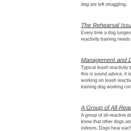
dog are left struggling.
The Rehearsal Iss
Every time a dog lunges a
reactivity training need
Management and D
Typical leash reactivity
this is sound advice, it
working on leash reactivi
training dog working co
A Group of All-Rea
A group of all-reactive 
know that other dogs ar
indoors. Dogs hear each o