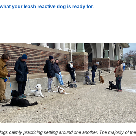
what your leash reactive dog is ready for.
dogs calmly practicing settling around one another. The majority of the