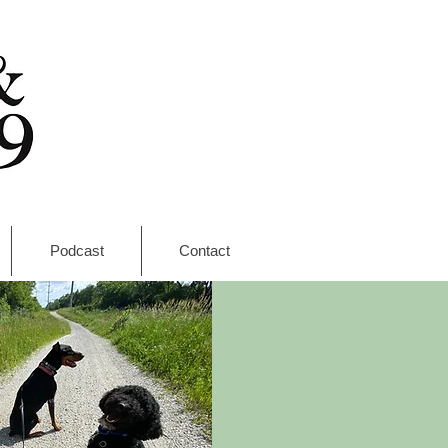
Podcast
Contact