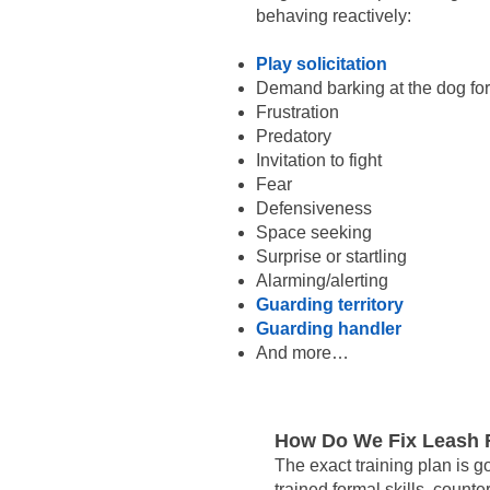
behaving reactively:
Play solicitation
Demand barking at the dog for
Frustration
Predatory
Invitation to fight
Fear
Defensiveness
Space seeking
Surprise or startling
Alarming/alerting
Guarding territory
Guarding handler
And more…
How Do We Fix Leash R
The exact training plan is g
trained formal skills, count