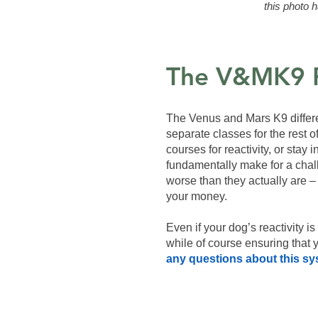
this photo h
The V&MK9 
The Venus and Mars K9 differen
separate classes for the rest o
courses for reactivity, or stay
fundamentally make for a challe
worse than they actually are – 
your money.
Even if your dog’s reactivity i
while of course ensuring that
any questions about this sy