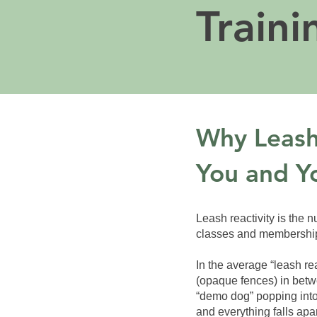
Traini
Why Leash 
You and Y
Leash reactivity is the 
classes and memberships 
In the average “leash rea
(opaque fences) in betw
“demo dog” popping into
and everything falls ap