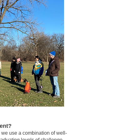
ment?
, we use a combination of well-
raduating levels of challenge