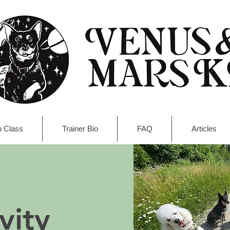
 Class
Trainer Bio
FAQ
Articles
vity