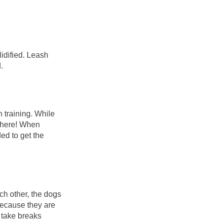
lidified. Leash
d.
n training. While
ywhere! When
ded to get the
ach other, the dogs
because they are
o take breaks