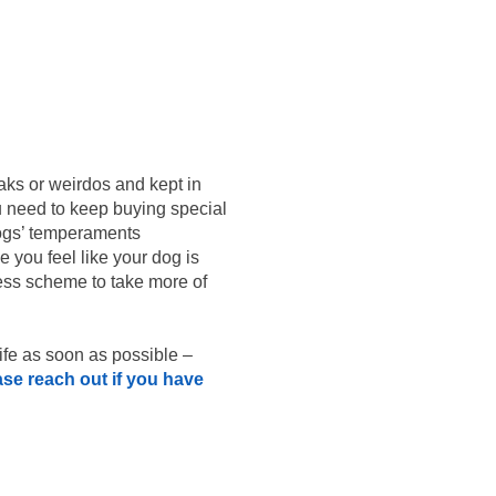
eaks or weirdos and kept in
ou need to keep buying special
 dogs’ temperaments
e you feel like your dog is
iness scheme to take more of
life as soon as possible –
ase reach out if you have