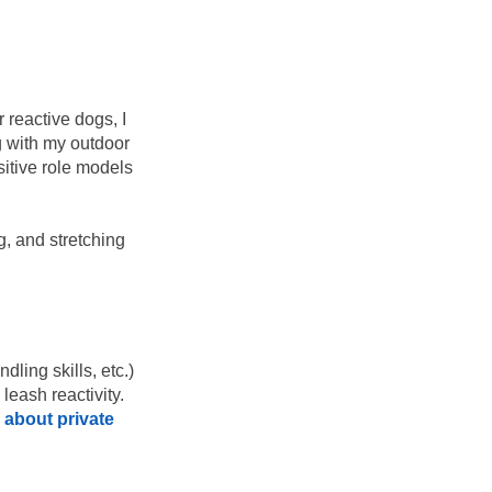
 reactive dogs, I
g with my outdoor
itive role models
g, and stretching
dling skills, etc.)
leash reactivity.
 about private