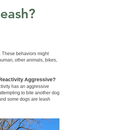
eash?
h. These behaviors might
 human, other animals, bikes,
Reactivity Aggressive?
tivity has an aggressive
attempting to bite another dog
, and some dogs are leash