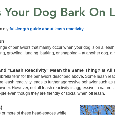
 Your Dog Bark On L
rom my
full-length guide about leash reactivity.
on
 range of behaviors that mainly occur when your dog is on a leas
ning, growling, lunging, barking, or snapping – at another dog, a
nd "Leash Reactivity" Mean the Same Thing? Is All 
umbrella term for the behaviors described above. Some leash reac
e leash reactivity leads to further aggressive behavior such as 
 owner. However, not all leash reactivity is aggressive in nature
le even though they are friendly or social when off leash.
s)
 or more of these head-spaces while