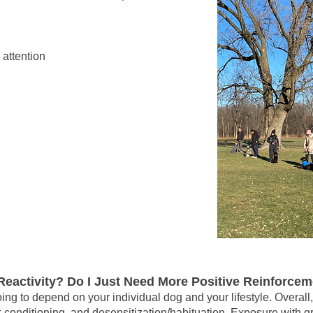
 attention
eactivity? Do I Just Need More Positive Reinforce
oing to depend on your individual dog and your lifestyle. Overall
er-conditioning, and desensitization/habituation. Exposure with g