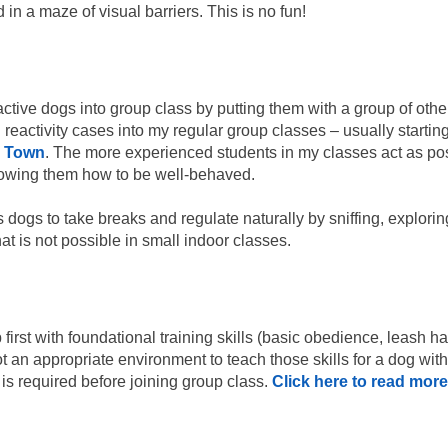
in a maze of visual barriers. This is no fun!
active dogs into group class by putting them with a group of other
reactivity cases into my regular group classes – usually startin
e Town
. The more experienced students in my classes act as pos
howing them how to be well-behaved.
dogs to take breaks and regulate naturally by sniffing, explorin
hat is not possible in small indoor classes.
irst with foundational training skills (basic obedience, leash han
t an appropriate environment to teach those skills for a dog with 
 is required before joining group class.
Click here to read more