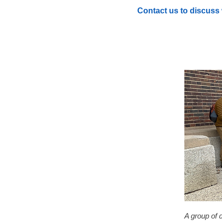
Contact us to discuss 
A group of 