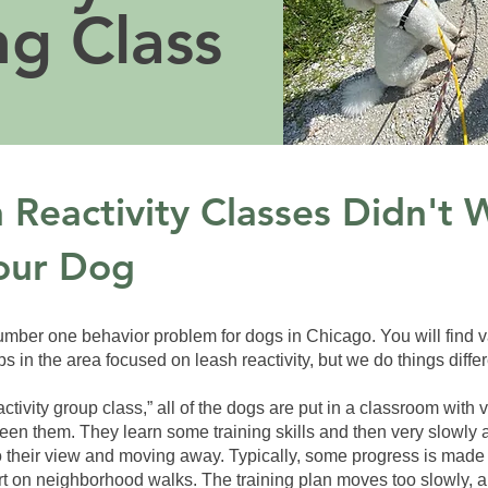
ng Class
Reactivity Classes Didn't 
our Dog
number one behavior problem for dogs in Chicago. You will find 
in the area focused on leash reactivity, but we do things differ
ctivity group class,” all of the dogs are put in a classroom with v
een them. They learn some training skills and then very slowly 
 their view and moving away. Typically, some progress is made 
art on neighborhood walks. The training plan moves too slowly, 