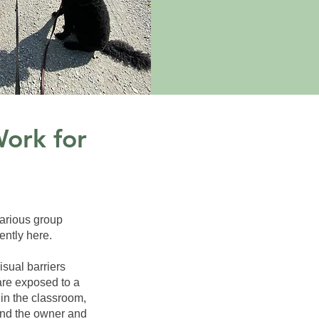
Work for
various group
ently here.
isual barriers
are exposed to a
in the classroom,
and the owner and