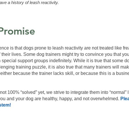
ave a history of leash reactivity.
Promise
ce is that dogs prone to leash reactivity are not treated like fr
f their lives. Some dog trainers might try to convince you that y
 in special support groups indefinitely. While it is true that some
nging training puzzle, it is also true that many trainers will mak
either because the trainer lacks skill, or because this is a bus
s not 100% “solved” yet, we strive to integrate them into “normal” 
 you and your dog are healthy, happy, and not overwhelmed.
Ple
stem!