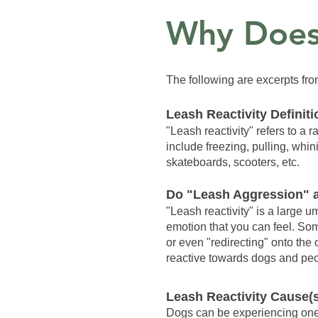
Why Does
The following are excerpts f
Leash Reactivity Definiti
"Leash reactivity" refers to a
include freezing, pulling, whi
skateboards, scooters, etc.
Do "Leash Aggression" a
"Leash reactivity" is a large 
emotion that you can feel. Som
or even "redirecting" onto the
reactive towards dogs and peop
Leash Reactivity Cause(
Dogs can be experiencing one