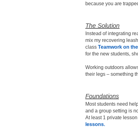
because you are trapped 
The Solution
Instead of integrating re
mix my recovering leash 
class
Teamwork on th
for the new students, s
Working outdoors allows 
their legs – something t
Foundations
Most students need help f
and a group setting is no
At least 1 private lesson
lessons.