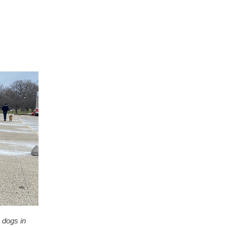
 dogs in