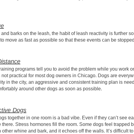
ue
nd barks on the leash, the habit of leash reactivity is further so
s to move as fast as possible so that these events can be stoppe
istance
 training programs tell you to avoid the problem while you work o
 is not practical for most dog owners in Chicago. Dogs are ever
ty in the city, an aggressive and consistent training plan is nee
mfortably around other dogs as soon as possible.
ctive Dogs
dogs together in one room is a bad vibe. Even if they can’t see e
e there. Stress hormones fill the room. Some dogs feel trapped 
ther whine and bark, and it echoes off the walls. It’s difficult t