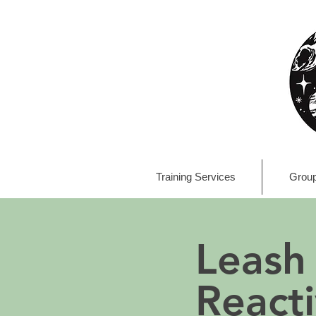
Training Services
Group
Leash
Reacti